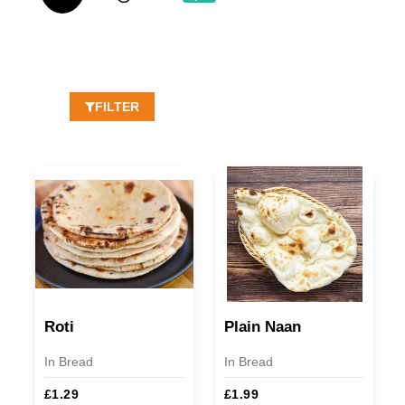
FILTER
Roti
Plain Naan
In Bread
In Bread
£1.29
£1.99