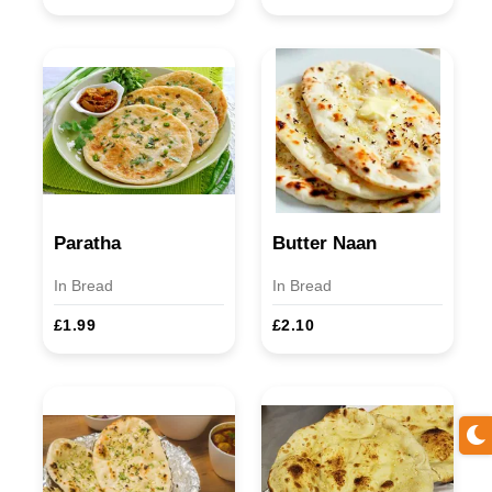
Paratha
Butter Naan
In Bread
In Bread
£1.99
£2.10