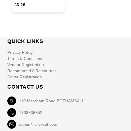
£3.29
QUICK LINKS
Privacy Policy
Terms & Conditions
Vendor Registration
Recommend A Restaurnat
Driver Registration
CONTACT US
110 Marcham Road,BOTHAMSALL
7738636652
admin@clickeat.com