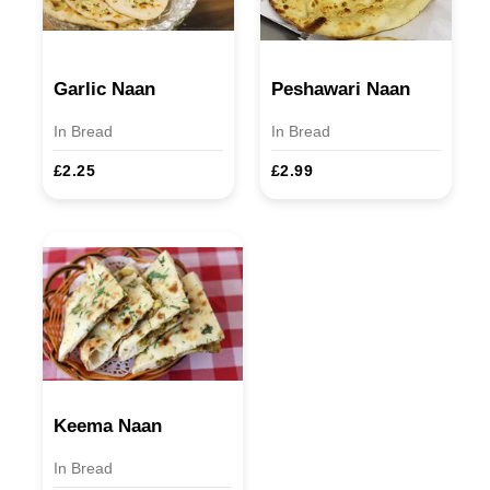
Garlic Naan
Peshawari Naan
In Bread
In Bread
£2.25
£2.99
Keema Naan
In Bread