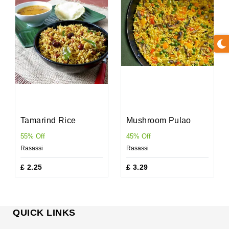
Tamarind Rice
Mushroom Pulao
55% Off
45% Off
Rasassi
Rasassi
£ 2.25
£ 3.29
QUICK LINKS