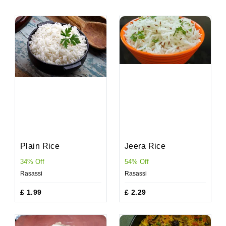
Plain Rice
Jeera Rice
34% Off
54% Off
Rasassi
Rasassi
£ 1.99
£ 2.29