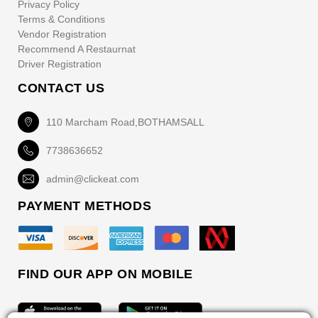
Privacy Policy
Terms & Conditions
Vendor Registration
Recommend A Restaurnat
Driver Registration
CONTACT US
110 Marcham Road,BOTHAMSALL
7738636652
admin@clickeat.com
PAYMENT METHODS
FIND OUR APP ON MOBILE