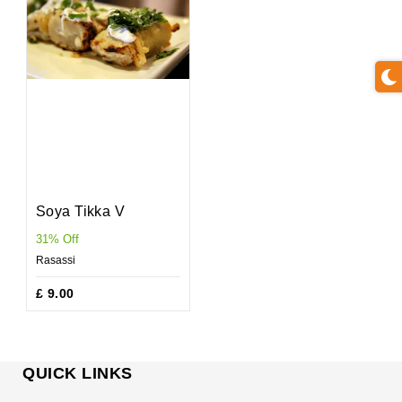
Soya Tikka V
31% Off
Rasassi
£ 9.00
QUICK LINKS