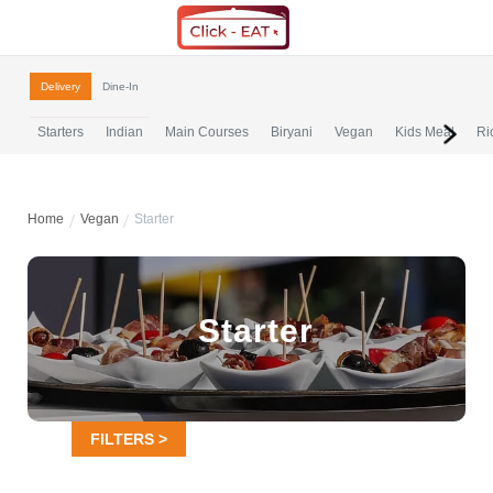
Delivery
Dine-In
Starters
Indian
Main Courses
Biryani
Vegan
Kids Meal
Ri
Home
Vegan
Starter
Starter
FILTERS >