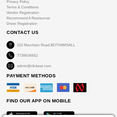
Privacy Policy
Terms & Conditions
Vendor Registration
Recommend A Restaurnat
Driver Registration
CONTACT US
110 Marcham Road,BOTHAMSALL
7738636652
admin@clickeat.com
PAYMENT METHODS
FIND OUR APP ON MOBILE