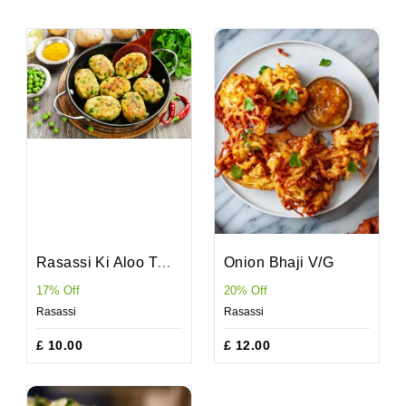
Rasassi Ki Aloo Tikki V/D/G
Onion Bhaji V/G
17% Off
20% Off
Rasassi
Rasassi
£ 10.00
£ 12.00