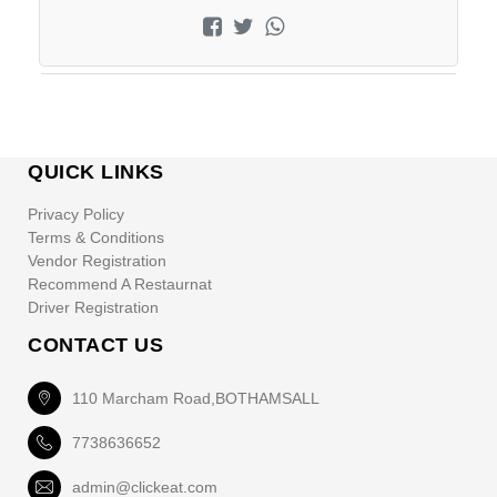
QUICK LINKS
Privacy Policy
Terms & Conditions
Vendor Registration
Recommend A Restaurnat
Driver Registration
CONTACT US
110 Marcham Road,BOTHAMSALL
7738636652
admin@clickeat.com