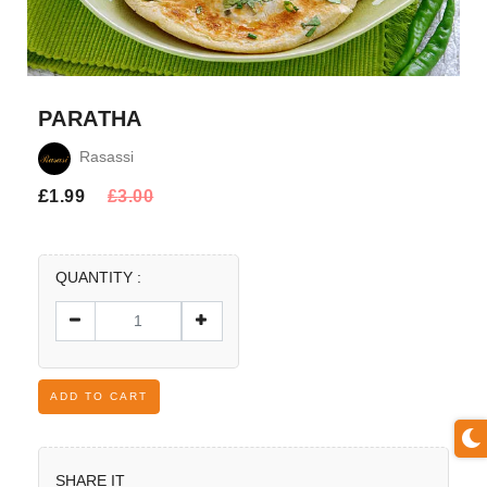
PARATHA
Rasassi
£
1.99
£
3.00
QUANTITY :
ADD TO CART
SHARE IT