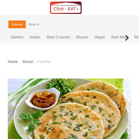
Delivery
Dine-In
Starters
Indian
Main Courses
Biryani
Vegan
Kids Meal
Ri
Home
Bread
Paratha