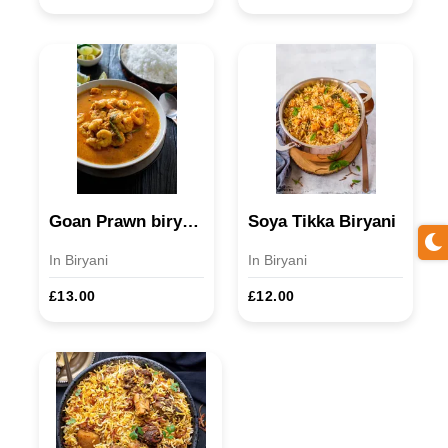
Goan Prawn biryani D/M
Soya Tikka Biryani
In Biryani
In Biryani
£13.00
£12.00