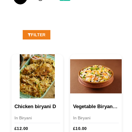
FILTER
Chicken biryani D
Vegetable Biryani D/V
In Biryani
In Biryani
£12.00
£10.00