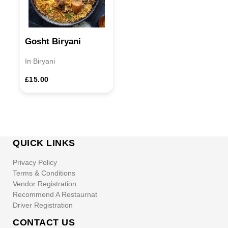
Gosht Biryani
In Biryani
£15.00
QUICK LINKS
Privacy Policy
Terms & Conditions
Vendor Registration
Recommend A Restaurnat
Driver Registration
CONTACT US