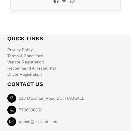
QUICK LINKS
Privacy Policy
Terms & Conditions
Vendor Registration
Recommend A Restaurnat
Driver Registration
CONTACT US
110 Marcham Road,BOTHAMSALL
7738636652
admin@clickeat.com