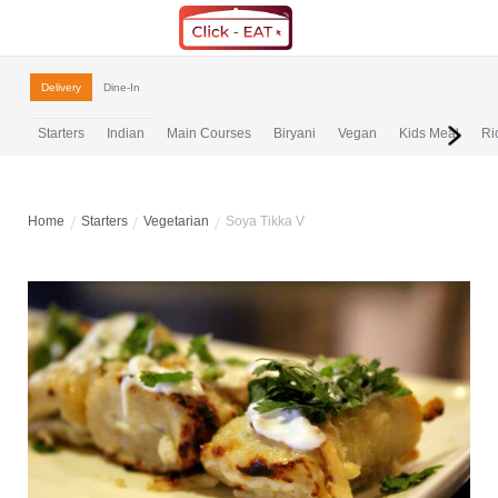
Delivery
Dine-In
Starters
Indian
Main Courses
Biryani
Vegan
Kids Meal
Ri
Home
Starters
Vegetarian
Soya Tikka V