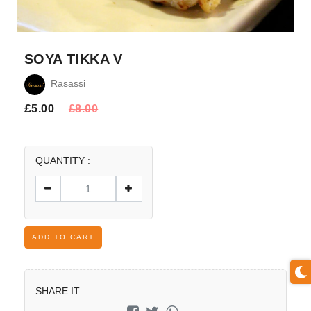
SOYA TIKKA V
Rasassi
£
5.00
£
8.00
QUANTITY :
ADD TO CART
SHARE IT