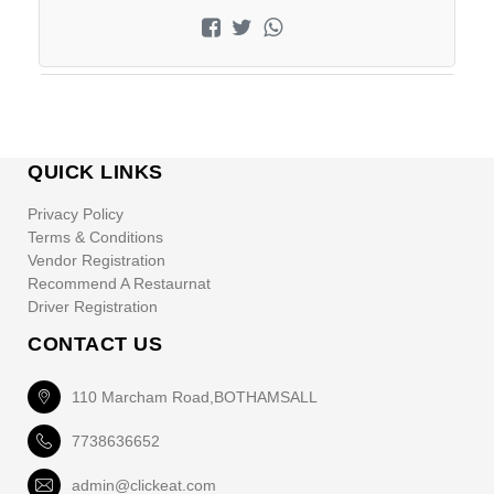
QUICK LINKS
Privacy Policy
Terms & Conditions
Vendor Registration
Recommend A Restaurnat
Driver Registration
CONTACT US
110 Marcham Road,BOTHAMSALL
7738636652
admin@clickeat.com