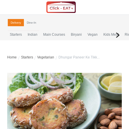
Delivery
Dine-In
Starters
Indian
Main Courses
Biryani
Vegan
Kids Meal
Ri
Home
Starters
Vegetarian
Dhungar Paneer Ke Tikk...