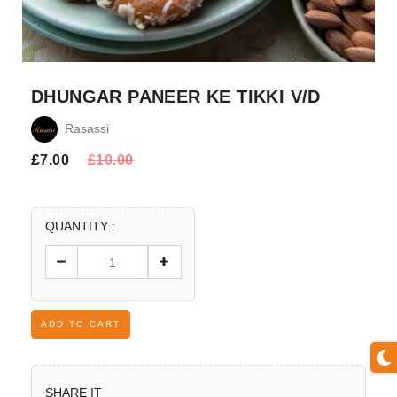
DHUNGAR PANEER KE TIKKI V/D
Rasassi
£
7.00
£
10.00
QUANTITY :
ADD TO CART
SHARE IT